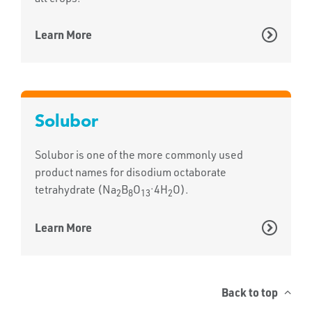
Learn More
Solubor
Solubor is one of the more commonly used
product names for disodium octaborate
.
tetrahydrate (Na
B
O
4H
O).
2
8
13
2
Learn More
Back to top