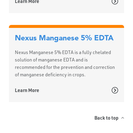
Learn More
Nexus Manganese 5% EDTA
Nexus Manganese 5% EDTA is a fully chelated
solution of manganese EDTA and is
recommended for the prevention and correction
of manganese deficiency in crops.
Learn More
Back to top