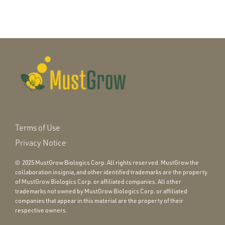
Terms of Use
Privacy Notice
© 2025 MustGrow Biologics Corp. All rights reserved. MustGrow the
collaboration insignia, and other identified trademarks are the property
of MustGrow Biologics Corp. or affiliated companies. All other
trademarks not owned by MustGrow Biologics Corp. or affiliated
companies that appear in this material are the property of their
respective owners.