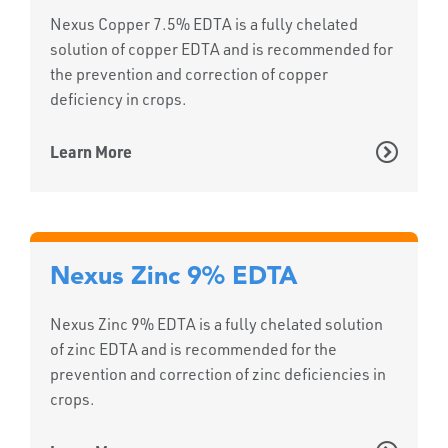
Nexus Copper 7.5% EDTA is a fully chelated
solution of copper EDTA and is recommended for
the prevention and correction of copper
deficiency in crops.
Learn More
Nexus Zinc 9% EDTA
Nexus Zinc 9% EDTA is a fully chelated solution
of zinc EDTA and is recommended for the
prevention and correction of zinc deficiencies in
crops.