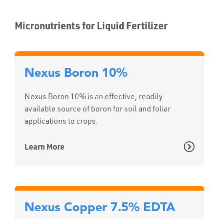
Micronutrients for Liquid Fertilizer
Nexus Boron 10%
Nexus Boron 10% is an effective, readily
available source of boron for soil and foliar
applications to crops.
Learn More
Nexus Copper 7.5% EDTA