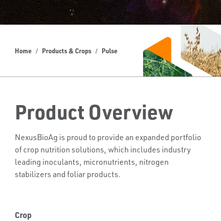
Home
Products & Crops
Pulse
Product Overview
NexusBioAg is proud to provide an expanded portfolio
of crop nutrition solutions, which includes industry
leading inoculants, micronutrients, nitrogen
stabilizers and foliar products.
Crop