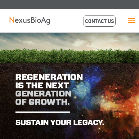
CONTACT US