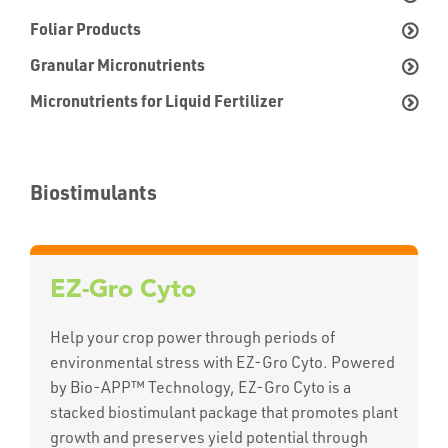
Foliar Products
Granular Micronutrients
Micronutrients for Liquid Fertilizer
Biostimulants
EZ-Gro Cyto
Help your crop power through periods of
environmental stress with EZ-Gro Cyto. Powered
by Bio-APP™ Technology, EZ-Gro Cyto is a
stacked biostimulant package that promotes plant
growth and preserves yield potential through