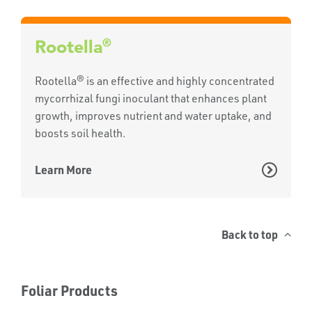
®
Rootella
Rootella® is an effective and highly concentrated
mycorrhizal fungi inoculant that enhances plant
growth, improves nutrient and water uptake, and
boosts soil health.
Learn More
Back to top
Foliar Products