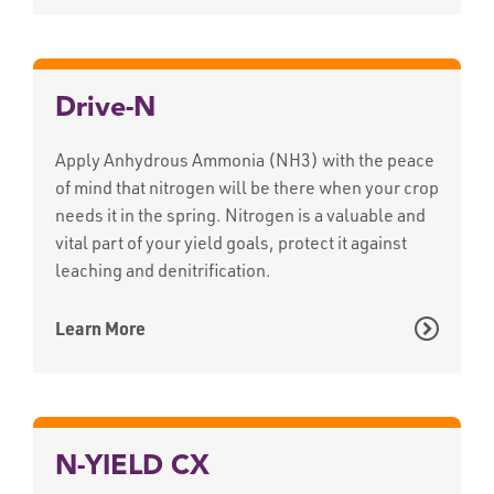
Drive-N
Apply Anhydrous Ammonia (NH3) with the peace
of mind that nitrogen will be there when your crop
needs it in the spring. Nitrogen is a valuable and
vital part of your yield goals, protect it against
leaching and denitrification.
Learn More
N-YIELD CX