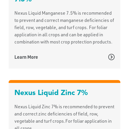
Nexus Liquid Manganese 7.5% is recommended
to prevent and correct manganese deficiencies of
field, row, vegetable, and turf crops. For foliar
application in all crops and can be applied in
combination with most crop protection products.
Learn More
Nexus Liquid Zinc 7%
Nexus Liquid Zinc 7% is recommended to prevent
and correct zinc deficiencies of field, row,
vegetable and turf crops.For foliar application in
all crops.