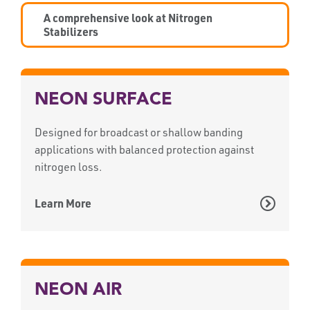
A comprehensive look at Nitrogen
Stabilizers
NEON SURFACE
Designed for broadcast or shallow banding
applications with balanced protection against
nitrogen loss.
Learn More
NEON AIR