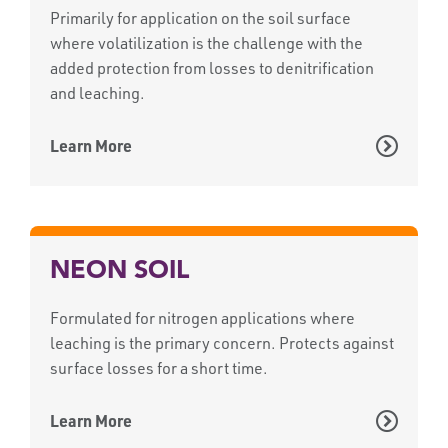
Primarily for application on the soil surface
where volatilization is the challenge with the
added protection from losses to denitrification
and leaching.
Learn More
NEON SOIL
Formulated for nitrogen applications where
leaching is the primary concern. Protects against
surface losses for a short time.
Learn More