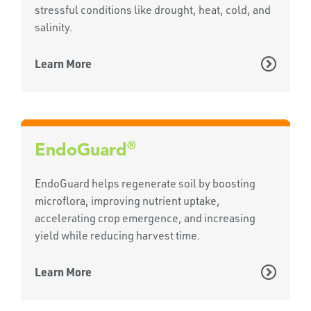
stressful conditions like drought, heat, cold, and
salinity.
Learn More
®
EndoGuard
EndoGuard helps regenerate soil by boosting
microflora, improving nutrient uptake,
accelerating crop emergence, and increasing
yield while reducing harvest time.
Learn More