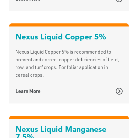
Nexus Liquid Copper 5%
Nexus Liquid Copper 5% is recommended to
prevent and correct copper deficiencies of field,
row, and turf crops. For foliar application in
cereal crops.
Learn More
Nexus Liquid Manganese
7.5%