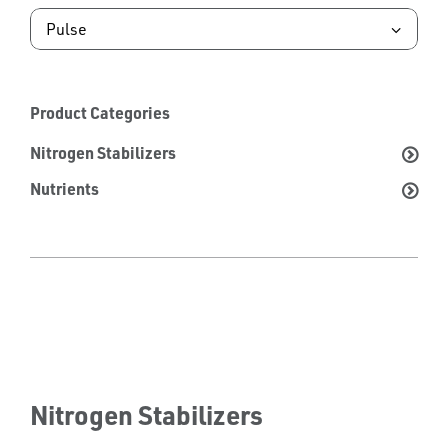
Product Categories
Nitrogen Stabilizers
Nutrients
Nitrogen Stabilizers