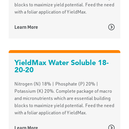
blocks to maximize yield potential. Feed the need
with a foliar application of YieldMax.
Learn More
YieldMax Water Soluble 18-
20-20
Nitrogen (N) 18% | Phosphate (P) 20% |
Potassium (K) 20%. Complete package of macro
and micronutrients which are essential building
blocks to maximize yield potential. Feed the need
with a foliar application of YieldMax.
Learn More