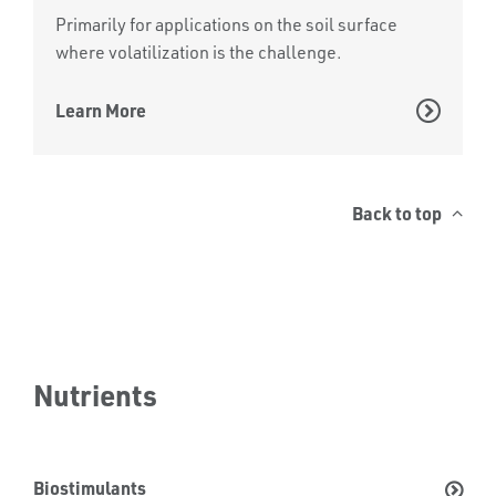
Primarily for applications on the soil surface
where volatilization is the challenge.
Learn More
Back to top
Nutrients
Biostimulants