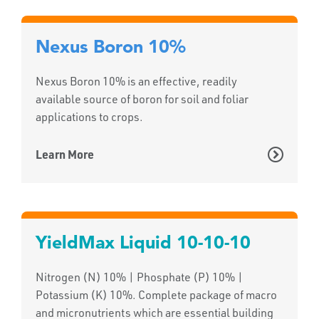
Nexus Boron 10%
Nexus Boron 10% is an effective, readily
available source of boron for soil and foliar
applications to crops.
Learn More
YieldMax Liquid 10-10-10
Nitrogen (N) 10% | Phosphate (P) 10% |
Potassium (K) 10%. Complete package of macro
and micronutrients which are essential building