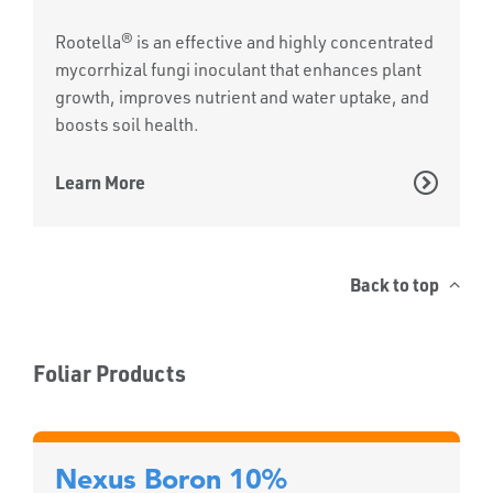
Rootella® is an effective and highly concentrated
mycorrhizal fungi inoculant that enhances plant
growth, improves nutrient and water uptake, and
boosts soil health.
Learn More
Back to top
Foliar Products
Nexus Boron 10%