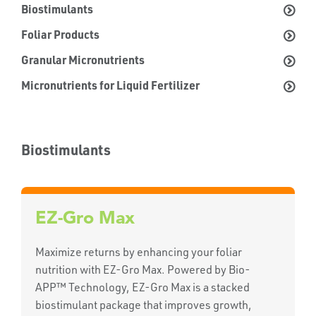
Biostimulants
Foliar Products
Granular Micronutrients
Micronutrients for Liquid Fertilizer
Biostimulants
EZ-Gro Max
Maximize returns by enhancing your foliar
nutrition with EZ-Gro Max. Powered by Bio-
APP™ Technology, EZ-Gro Max is a stacked
biostimulant package that improves growth,