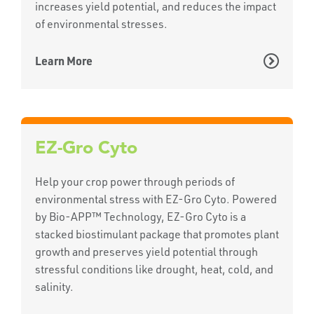
increases yield potential, and reduces the impact
of environmental stresses.
Learn More
EZ-Gro Cyto
Help your crop power through periods of
environmental stress with EZ-Gro Cyto. Powered
by Bio-APP™ Technology, EZ-Gro Cyto is a
stacked biostimulant package that promotes plant
growth and preserves yield potential through
stressful conditions like drought, heat, cold, and
salinity.