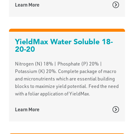
Learn More
YieldMax Water Soluble 18-
20-20
Nitrogen (N) 18% | Phosphate (P) 20% |
Potassium (K) 20%. Complete package of macro
and micronutrients which are essential building
blocks to maximize yield potential. Feed the need
with a foliar application of YieldMax.
Learn More