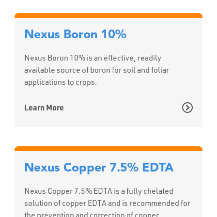
Nexus Boron 10%
Nexus Boron 10% is an effective, readily
available source of boron for soil and foliar
applications to crops.
Learn More
Nexus Copper 7.5% EDTA
Nexus Copper 7.5% EDTA is a fully chelated
solution of copper EDTA and is recommended for
the prevention and correction of copper