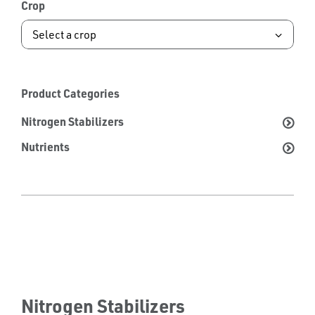
Crop
Product Categories
Nitrogen Stabilizers
Nutrients
Nitrogen Stabilizers