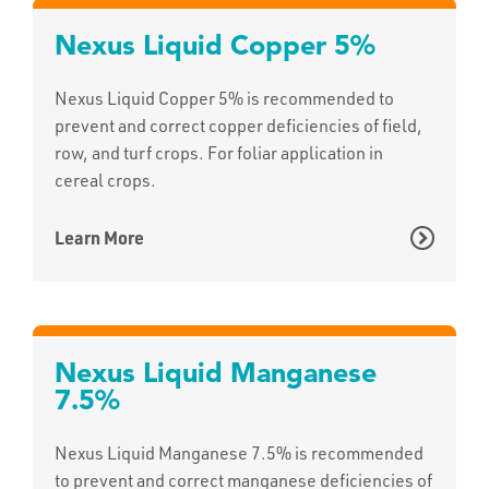
Nexus Liquid Copper 5%
Nexus Liquid Copper 5% is recommended to
prevent and correct copper deficiencies of field,
row, and turf crops. For foliar application in
cereal crops.
Learn More
Nexus Liquid Manganese
7.5%
Nexus Liquid Manganese 7.5% is recommended
to prevent and correct manganese deficiencies of