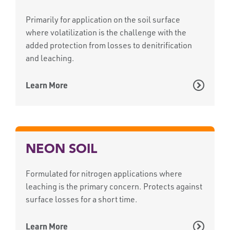
Primarily for application on the soil surface
where volatilization is the challenge with the
added protection from losses to denitrification
and leaching.
Learn More
NEON SOIL
Formulated for nitrogen applications where
leaching is the primary concern. Protects against
surface losses for a short time.
Learn More