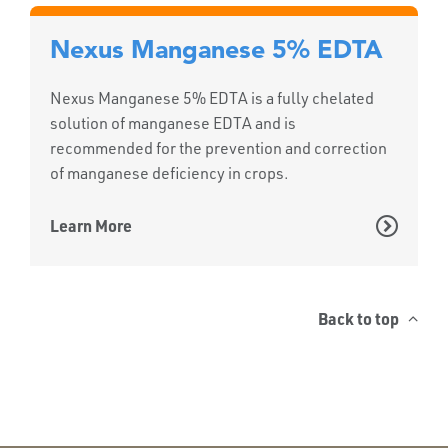
Nexus Manganese 5% EDTA
Nexus Manganese 5% EDTA is a fully chelated
solution of manganese EDTA and is
recommended for the prevention and correction
of manganese deficiency in crops.
Learn More
Back to top