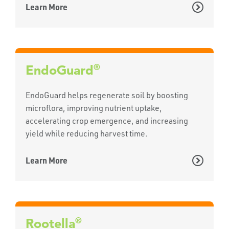
Learn More
®
EndoGuard
EndoGuard helps regenerate soil by boosting
microflora, improving nutrient uptake,
accelerating crop emergence, and increasing
yield while reducing harvest time.
Learn More
®
Rootella