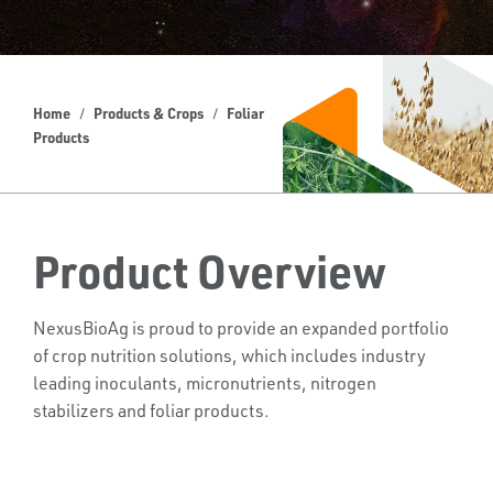
Home
Products & Crops
Foliar
Products
Product Overview
NexusBioAg is proud to provide an expanded portfolio
of crop nutrition solutions, which includes industry
leading inoculants, micronutrients, nitrogen
stabilizers and foliar products.