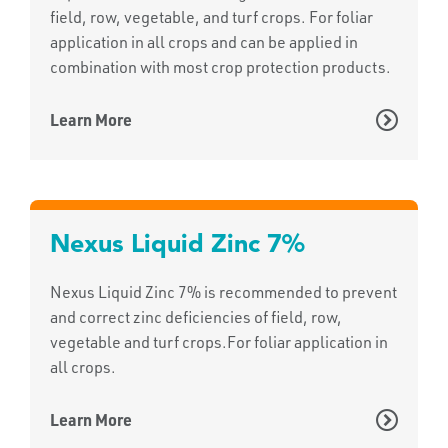
field, row, vegetable, and turf crops. For foliar
application in all crops and can be applied in
combination with most crop protection products.
Learn More
Nexus Liquid Zinc 7%
Nexus Liquid Zinc 7% is recommended to prevent
and correct zinc deficiencies of field, row,
vegetable and turf crops.For foliar application in
all crops.
Learn More