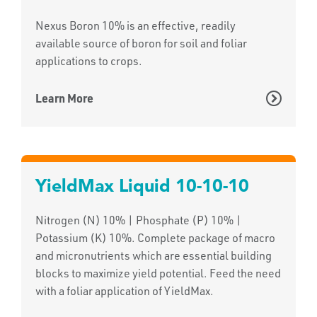
Nexus Boron 10% is an effective, readily
available source of boron for soil and foliar
applications to crops.
Learn More
YieldMax Liquid 10-10-10
Nitrogen (N) 10% | Phosphate (P) 10% |
Potassium (K) 10%. Complete package of macro
and micronutrients which are essential building
blocks to maximize yield potential. Feed the need
with a foliar application of YieldMax.