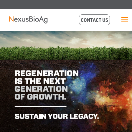
CONTACT US