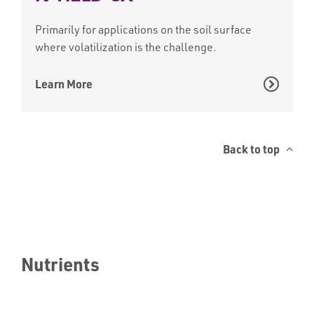
Primarily for applications on the soil surface
where volatilization is the challenge.
Learn More
Back to top
Nutrients