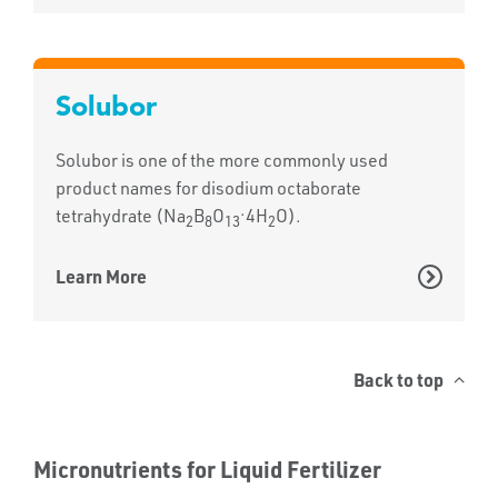
Solubor
Solubor is one of the more commonly used
product names for disodium octaborate
.
tetrahydrate (Na
B
O
4H
O).
2
8
13
2
Learn More
Back to top
Micronutrients for Liquid Fertilizer