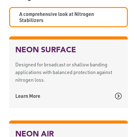
A comprehensive look at Nitrogen
Stabilizers
NEON SURFACE
Designed for broadcast or shallow banding
applications with balanced protection against
nitrogen loss.
Learn More
NEON AIR