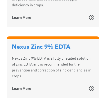
deficiency in crops.
Learn More
Nexus Zinc 9% EDTA
Nexus Zinc 9% EDTA is a fully chelated solution
of zinc EDTA and is recommended for the
prevention and correction of zinc deficiencies in
crops.
Learn More