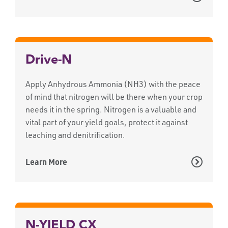
Drive-N
Apply Anhydrous Ammonia (NH3) with the peace
of mind that nitrogen will be there when your crop
needs it in the spring. Nitrogen is a valuable and
vital part of your yield goals, protect it against
leaching and denitrification.
Learn More
N-YIELD CX