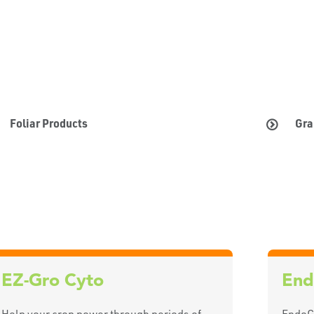
Foliar Products
Gra
EZ-Gro Cyto
End
Help your crop power through periods of
EndoGu