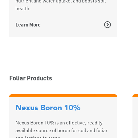
nutrient and water uptake, and boosts soil
health.
Learn More
Foliar Products
Nexus Boron 10%
Nexus Boron 10% is an effective, readily
available source of boron for soil and foliar
applications to crops.