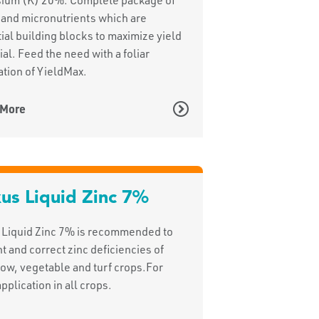
and micronutrients which are
ial building blocks to maximize yield
ial. Feed the need with a foliar
ation of YieldMax.
 More
us Liquid Zinc 7%
 Liquid Zinc 7% is recommended to
t and correct zinc deficiencies of
 row, vegetable and turf crops.For
application in all crops.