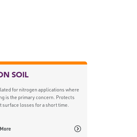
ON SOIL
ated for nitrogen applications where
ng is the primary concern. Protects
t surface losses for a short time.
 More