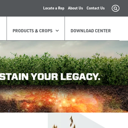
Locate a Rep
About Us
Contact Us
PRODUCTS & CROPS
DOWNLOAD CENTER