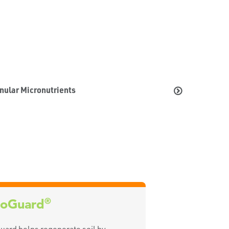
nular Micronutrients
®
oGuard
ard helps regenerate soil by