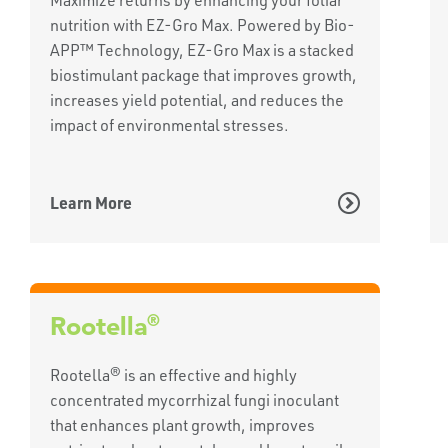
nutrition with EZ-Gro Max. Powered by Bio-
APP™ Technology, EZ-Gro Max is a stacked
biostimulant package that improves growth,
increases yield potential, and reduces the
impact of environmental stresses.
Learn More
®
Rootella
Rootella® is an effective and highly
concentrated mycorrhizal fungi inoculant
that enhances plant growth, improves