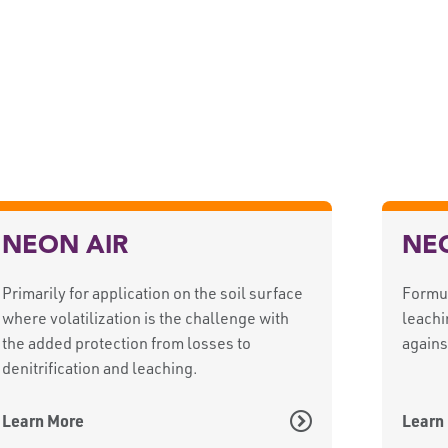
NEON AIR
NE
Primarily for application on the soil surface
Formul
where volatilization is the challenge with
leachi
the added protection from losses to
agains
denitrification and leaching.
Learn More
Learn