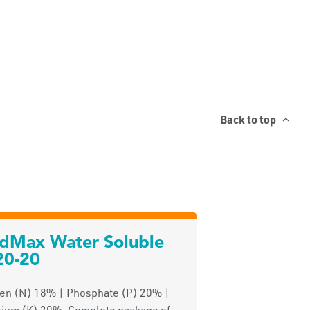
Back to top
ldMax Water Soluble
20-20
gen (N) 18% | Phosphate (P) 20% |
sium (K) 20%. Complete package of