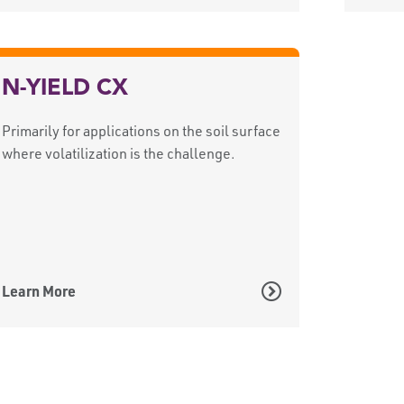
N-YIELD CX
Primarily for applications on the soil surface
where volatilization is the challenge.
Learn More