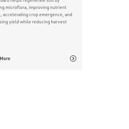
ng microflora, improving nutrient
, accelerating crop emergence, and
sing yield while reducing harvest
 More