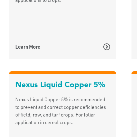
Learn More
Nexus Liquid Copper 5%
Nexus Liquid Copper 5% is recommended
to prevent and correct copper deficiencies
of field, row, and turf crops. For foliar
application in cereal crops.