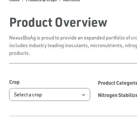
Product Overview
NexusBioAg is proud to provide an expanded portfolio of cro
includes industry leading inoculants, micronutrients, nitrog
products.
Crop
Product Categori
Nitrogen Stabiliz