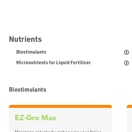
Nutrients
Biostimulants
Micronutrients for Liquid Fertilizer
Biostimulants
EZ-Gro Max
Maximize returns by enhancing your foliar