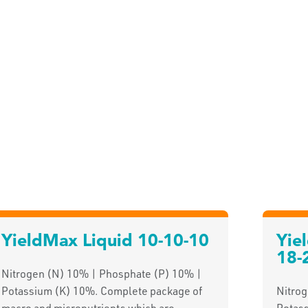
YieldMax Liquid 10-10-10
Yie
18-
Nitrogen (N) 10% | Phosphate (P) 10% |
Potassium (K) 10%. Complete package of
Nitro
macro and micronutrients which are
Potas