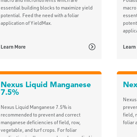
essential building blocks to maximize yield
macro 
potential. Feed the need with a foliar
essent
application of YieldMax.
potent
applic
Learn More
Learn
Nexus Liquid Manganese
Nex
7.5%
Nexus
Nexus Liquid Manganese 7.5% is
preven
recommended to prevent and correct
field,
manganese deficiencies of field, row,
foliar 
vegetable, and turf crops. For foliar