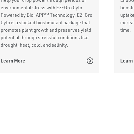
environmental stress with EZ-Gro Cyto.
boosti
Powered by Bio-APP™ Technology, EZ-Gro
uptake
Cyto is a stacked biostimulant package that
increa
promotes plant growth and preserves yield
time.
potential through stressful conditions like
drought, heat, cold, and salinity.
Learn More
Learn