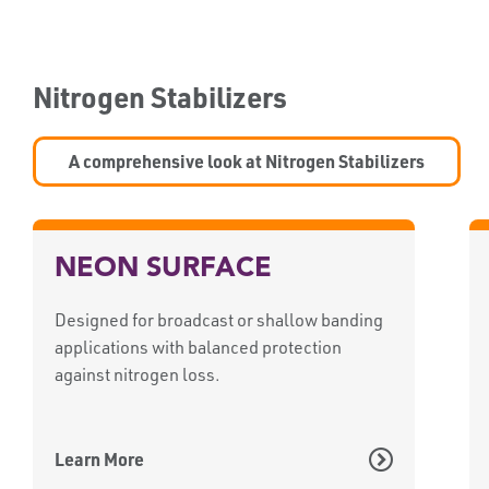
Nitrogen Stabilizers
A comprehensive look at Nitrogen Stabilizers
NEON SURFACE
Designed for broadcast or shallow banding
applications with balanced protection
against nitrogen loss.
Learn More