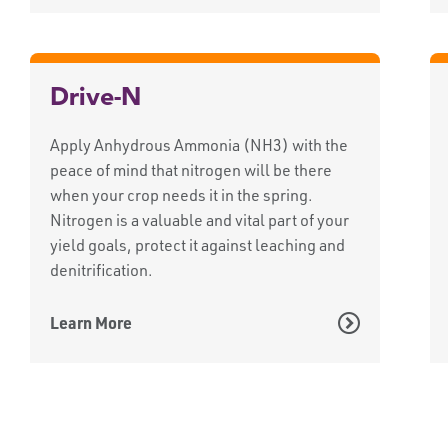
Drive-N
Apply Anhydrous Ammonia (NH3) with the
peace of mind that nitrogen will be there
when your crop needs it in the spring.
Nitrogen is a valuable and vital part of your
yield goals, protect it against leaching and
denitrification.
Learn More