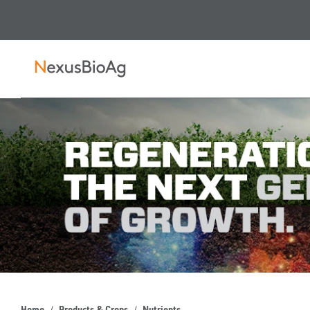
Home
Products & Crops
Nutrients