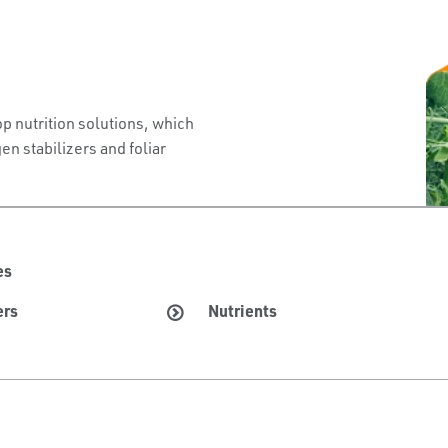
p nutrition solutions, which
en stabilizers and foliar
es
ers
Nutrients