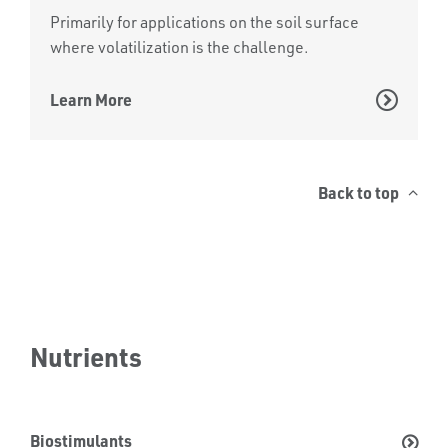
Primarily for applications on the soil surface
where volatilization is the challenge.
Learn More
Back to top
Nutrients
Biostimulants