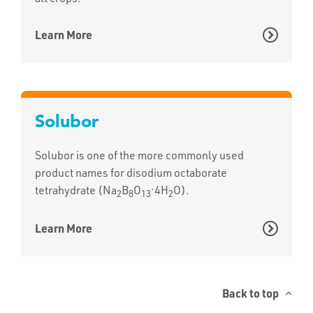
Learn More
Solubor
Solubor is one of the more commonly used
product names for disodium octaborate
.
tetrahydrate (Na
B
O
4H
O).
2
8
13
2
Learn More
Back to top