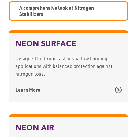
A comprehensive look at Nitrogen
Stabilizers
NEON SURFACE
Designed for broadcast or shallow banding
applications with balanced protection against
nitrogen loss.
Learn More
NEON AIR