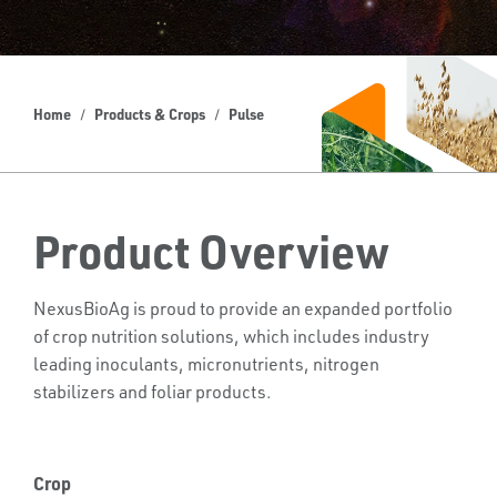
Home
Products & Crops
Pulse
Product Overview
NexusBioAg is proud to provide an expanded portfolio
of crop nutrition solutions, which includes industry
leading inoculants, micronutrients, nitrogen
stabilizers and foliar products.
Crop