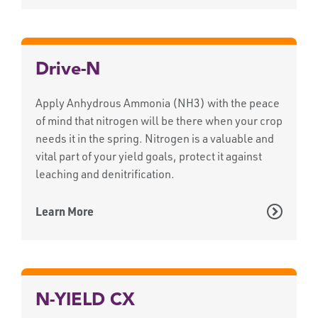
Drive-N
Apply Anhydrous Ammonia (NH3) with the peace
of mind that nitrogen will be there when your crop
needs it in the spring. Nitrogen is a valuable and
vital part of your yield goals, protect it against
leaching and denitrification.
Learn More
N-YIELD CX