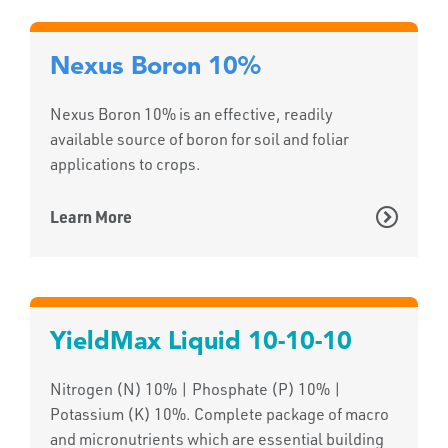
Nexus Boron 10%
Nexus Boron 10% is an effective, readily
available source of boron for soil and foliar
applications to crops.
Learn More
YieldMax Liquid 10-10-10
Nitrogen (N) 10% | Phosphate (P) 10% |
Potassium (K) 10%. Complete package of macro
and micronutrients which are essential building