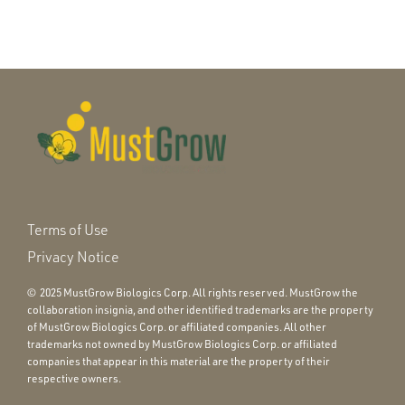
Terms of Use
Privacy Notice
© 2025 MustGrow Biologics Corp. All rights reserved. MustGrow the
collaboration insignia, and other identified trademarks are the property
of MustGrow Biologics Corp. or affiliated companies. All other
trademarks not owned by MustGrow Biologics Corp. or affiliated
companies that appear in this material are the property of their
respective owners.