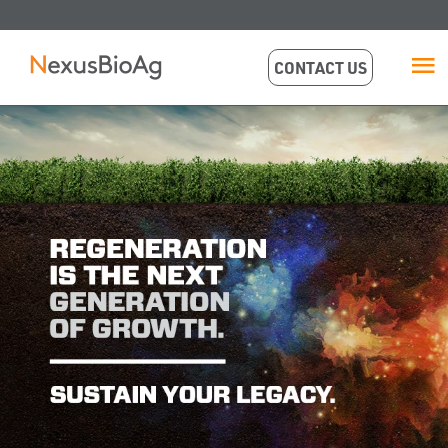
CONTACT US