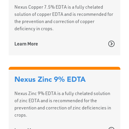
Nexus Copper 7.5% EDTA is a fully chelated
solution of copper EDTA and is recommended for
the prevention and correction of copper
deficiency in crops.
Learn More
Nexus Zinc 9% EDTA
Nexus Zinc 9% EDTA is a fully chelated solution
of zinc EDTA and is recommended for the
prevention and correction of zinc deficiencies in
crops.