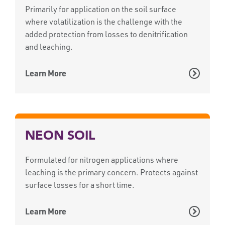
Primarily for application on the soil surface
where volatilization is the challenge with the
added protection from losses to denitrification
and leaching.
Learn More
NEON SOIL
Formulated for nitrogen applications where
leaching is the primary concern. Protects against
surface losses for a short time.
Learn More