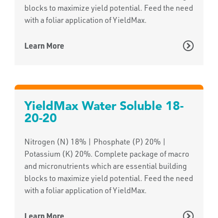
blocks to maximize yield potential. Feed the need
with a foliar application of YieldMax.
Learn More
YieldMax Water Soluble 18-
20-20
Nitrogen (N) 18% | Phosphate (P) 20% |
Potassium (K) 20%. Complete package of macro
and micronutrients which are essential building
blocks to maximize yield potential. Feed the need
with a foliar application of YieldMax.
Learn More