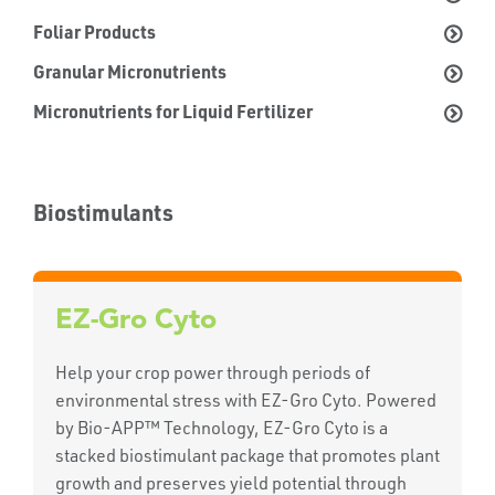
Foliar Products
Granular Micronutrients
Micronutrients for Liquid Fertilizer
Biostimulants
EZ-Gro Cyto
Help your crop power through periods of
environmental stress with EZ-Gro Cyto. Powered
by Bio-APP™ Technology, EZ-Gro Cyto is a
stacked biostimulant package that promotes plant
growth and preserves yield potential through