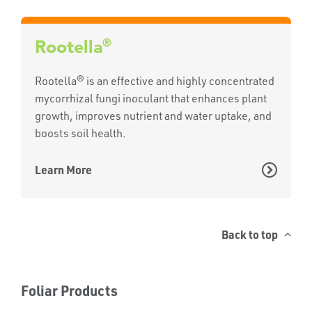
®
Rootella
Rootella® is an effective and highly concentrated
mycorrhizal fungi inoculant that enhances plant
growth, improves nutrient and water uptake, and
boosts soil health.
Learn More
Back to top
Foliar Products