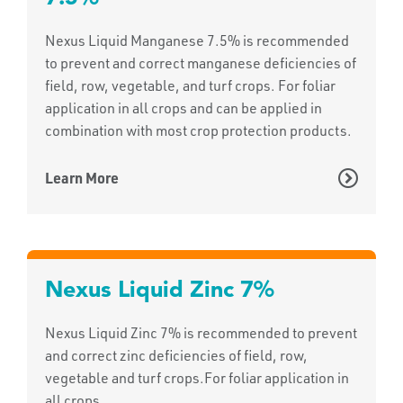
Nexus Liquid Manganese 7.5% is recommended
to prevent and correct manganese deficiencies of
field, row, vegetable, and turf crops. For foliar
application in all crops and can be applied in
combination with most crop protection products.
Learn More
Nexus Liquid Zinc 7%
Nexus Liquid Zinc 7% is recommended to prevent
and correct zinc deficiencies of field, row,
vegetable and turf crops.For foliar application in
all crops.