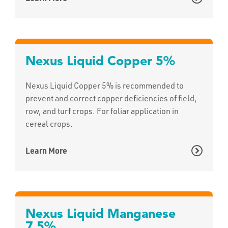
Nexus Liquid Copper 5%
Nexus Liquid Copper 5% is recommended to
prevent and correct copper deficiencies of field,
row, and turf crops. For foliar application in
cereal crops.
Learn More
Nexus Liquid Manganese
7.5%