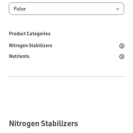
Product Categories
Nitrogen Stabilizers
Nutrients
Nitrogen Stabilizers