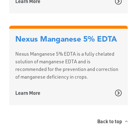
Learn More
Nexus Manganese 5% EDTA
Nexus Manganese 5% EDTA is a fully chelated
solution of manganese EDTA and is
recommended for the prevention and correction
of manganese deficiency in crops.
Learn More
Back to top