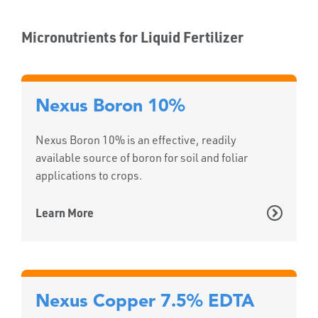
Micronutrients for Liquid Fertilizer
Nexus Boron 10%
Nexus Boron 10% is an effective, readily
available source of boron for soil and foliar
applications to crops.
Learn More
Nexus Copper 7.5% EDTA