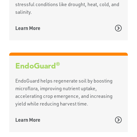
stressful conditions like drought, heat, cold, and
salinity.
Learn More
®
EndoGuard
EndoGuard helps regenerate soil by boosting
microflora, improving nutrient uptake,
accelerating crop emergence, and increasing
yield while reducing harvest time.
Learn More